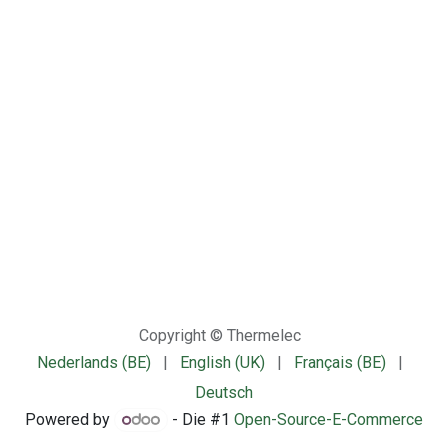
Copyright © Thermelec
Nederlands (BE)
|
English (UK)
|
Français (BE)
|
Deutsch
Powered by
- Die #1
Open-Source-E-Commerce